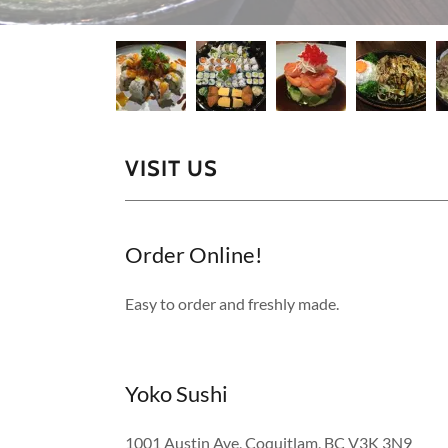
VISIT US
Order Online!
Easy to order and freshly made.
Yoko Sushi
1001 Austin Ave, Coquitlam, BC V3K 3N9