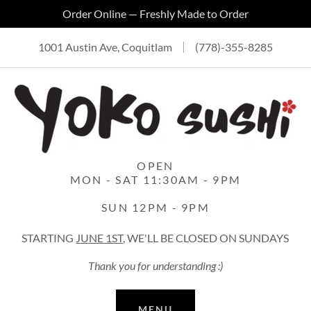
Order Online — Freshly Made to Order
1001 Austin Ave, Coquitlam
(778)-355-8285
OPEN
MON - SAT 11:30AM - 9PM
SUN 12PM - 9PM
STARTING
JUNE 1ST,
WE'LL BE CLOSED ON SUNDAYS
Thank you for understanding :)
MENU