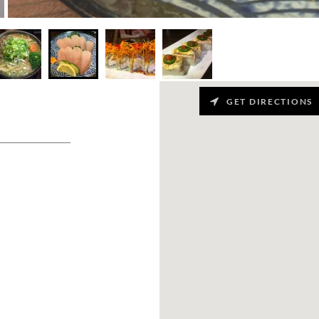
GET DIRECTIONS