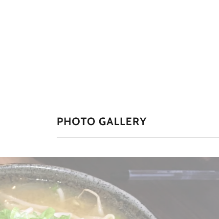
PHOTO GALLERY